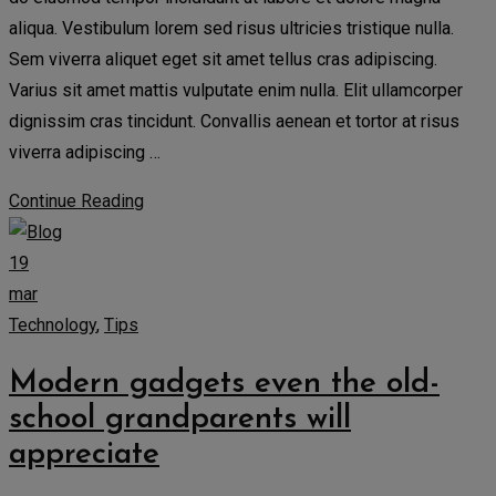
aliqua. Vestibulum lorem sed risus ultricies tristique nulla.
Sem viverra aliquet eget sit amet tellus cras adipiscing.
Varius sit amet mattis vulputate enim nulla. Elit ullamcorper
dignissim cras tincidunt. Convallis aenean et tortor at risus
viverra adipiscing …
Continue Reading
19
mar
Technology
,
Tips
Modern gadgets even the old-
school grandparents will
appreciate