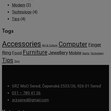
Modern
(2)
Technology
(4)
Tips
(4)
Tags
Accessories
Computer
Finger
Art & Culture
Furniture
Ring
Jewellery
Food
Mobile
Sports
Technology
Tips
Toys
SRZ MsO Sereď, Čepenská 2533/26, 926 01 Sereď
031 – 789 41 36
srzsered@gmail.com