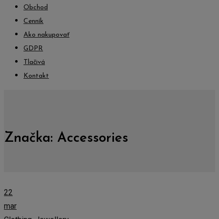
Obchod
Cenník
Ako nakupovať
GDPR
Tlačivá
Kontakt
Značka:
Accessories
22
mar