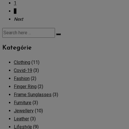
1
2
Next
Kategórie
Clothing
(11)
Covid-19
(3)
Fashion
(2)
Finger Ring
(2)
Frame Sunglasses
(3)
Furniture
(3)
Jewellery
(10)
Leather
(3)
Lifestyle
(9)