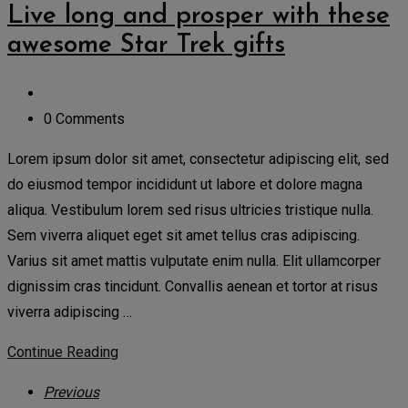
Live long and prosper with these
awesome Star Trek gifts
0 Comments
Lorem ipsum dolor sit amet, consectetur adipiscing elit, sed
do eiusmod tempor incididunt ut labore et dolore magna
aliqua. Vestibulum lorem sed risus ultricies tristique nulla.
Sem viverra aliquet eget sit amet tellus cras adipiscing.
Varius sit amet mattis vulputate enim nulla. Elit ullamcorper
dignissim cras tincidunt. Convallis aenean et tortor at risus
viverra adipiscing …
Continue Reading
Previous