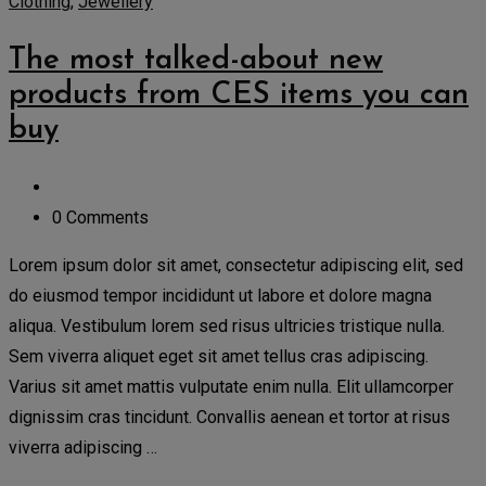
Clothing
,
Jewellery
The most talked-about new
products from CES items you can
buy
0 Comments
Lorem ipsum dolor sit amet, consectetur adipiscing elit, sed
do eiusmod tempor incididunt ut labore et dolore magna
aliqua. Vestibulum lorem sed risus ultricies tristique nulla.
Sem viverra aliquet eget sit amet tellus cras adipiscing.
Varius sit amet mattis vulputate enim nulla. Elit ullamcorper
dignissim cras tincidunt. Convallis aenean et tortor at risus
viverra adipiscing …