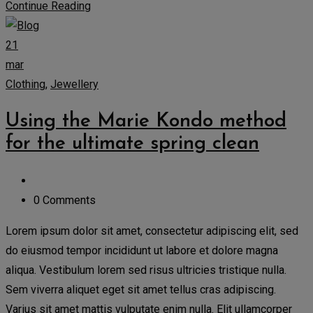
Continue Reading
21
mar
Clothing
,
Jewellery
Using the Marie Kondo method
for the ultimate spring clean
0 Comments
Lorem ipsum dolor sit amet, consectetur adipiscing elit, sed
do eiusmod tempor incididunt ut labore et dolore magna
aliqua. Vestibulum lorem sed risus ultricies tristique nulla.
Sem viverra aliquet eget sit amet tellus cras adipiscing.
Varius sit amet mattis vulputate enim nulla. Elit ullamcorper