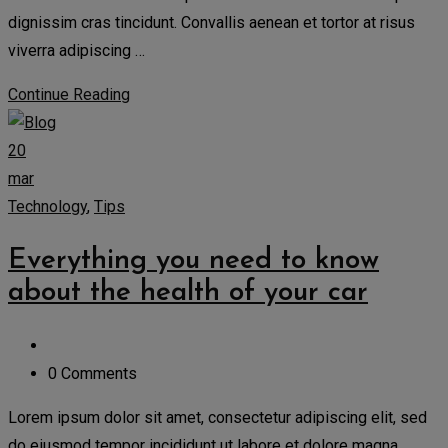
dignissim cras tincidunt. Convallis aenean et tortor at risus
viverra adipiscing …
Continue Reading
20
mar
Technology
,
Tips
Everything you need to know
about the health of your car
0 Comments
Lorem ipsum dolor sit amet, consectetur adipiscing elit, sed
do eiusmod tempor incididunt ut labore et dolore magna