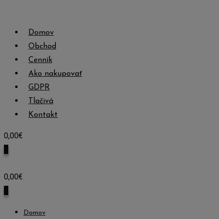
Skip
to
Domov
content
Obchod
Cenník
Ako nakupovať
GDPR
Tlačivá
Kontakt
0,00
€
0
0,00
€
0
Domov