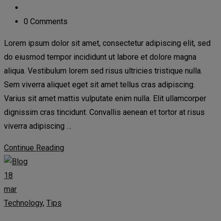
0 Comments
Lorem ipsum dolor sit amet, consectetur adipiscing elit, sed
do eiusmod tempor incididunt ut labore et dolore magna
aliqua. Vestibulum lorem sed risus ultricies tristique nulla.
Sem viverra aliquet eget sit amet tellus cras adipiscing.
Varius sit amet mattis vulputate enim nulla. Elit ullamcorper
dignissim cras tincidunt. Convallis aenean et tortor at risus
viverra adipiscing …
Continue Reading
18
mar
Technology
,
Tips